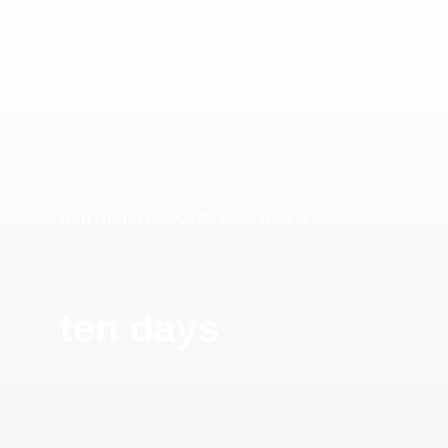
Lena Lupo Loy
AUDIO-COLLAGE
ten days