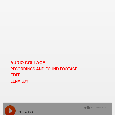
AUDIO-COLLAGE
RECORDINGS AND FOUND FOOTAGE
EDIT
LENA LOY